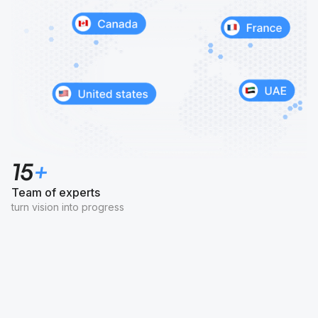
15
+
Team of experts
turn vision into progress