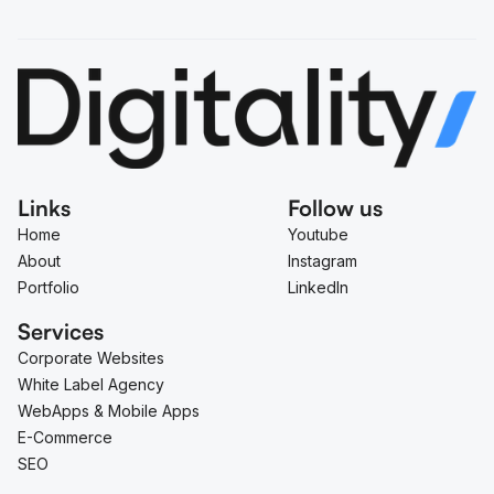
Links
Follow us
Home
Youtube
About
Instagram
Portfolio
LinkedIn
Services
Corporate Websites
White Label Agency
WebApps & Mobile Apps
E-Commerce
SEO