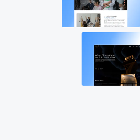
Discover our portfolio