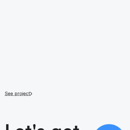
Romain Godon
Managing Partner of DubaiNight.com
See project