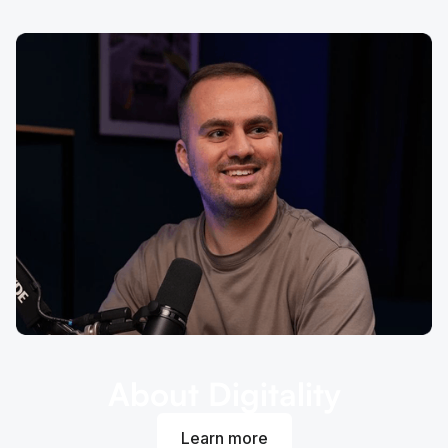
About Digitality
Learn more