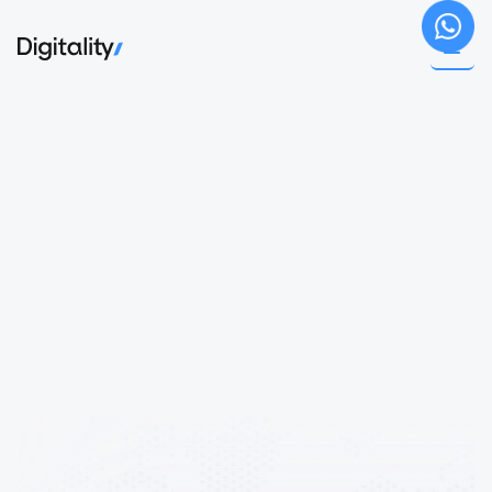
Book a call