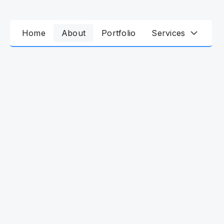
Home
About
Portfolio
Services
25
+