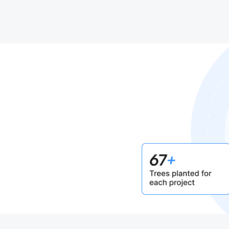
mitment
net.