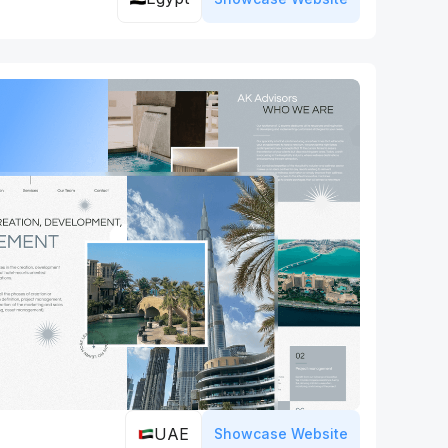
UAE
Showcase Website