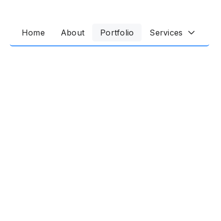
Home
About
Portfolio
Services
portfo
Book a call