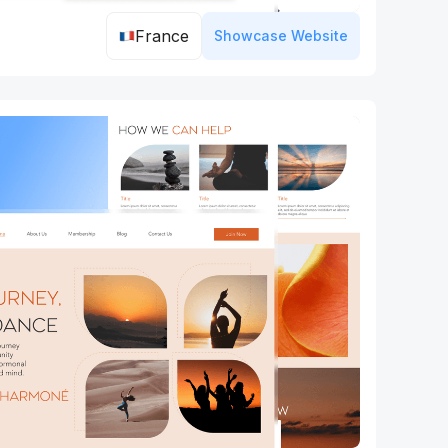
France
Showcase Website