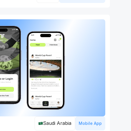
Saudi Arabia
Mobile App